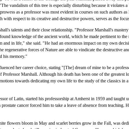
"The vandalism of this tree is especially disturbing because it violates a 
rowess as a professor was most evident in courses on such authors as 
th with respect to its creative and destructive powers, serves as the focu
all's talents and their close relationship. "Professor Marshall's mastery
ofound knowledge of the ancient world, which he made pertinent to the
om and in life," she said. "He had an enormous impact on my own decis
the regenerative forces of Nature are able to vindicate the destructive an
nd his memory."
uenced her career choice, stating "[The] dream of mine to be a professo
Professor Marshall. Although his death has been one of the greatest loss
emotions towards dedicating my own life to the study of the classics in a
sor of Latin, started his professorship at Amherst in 1959 and taught un
 prostate cancer forced him to take a leave of absence from teaching. 
te flowers bloom in May and scarlet berries grow in the Fall, was ded