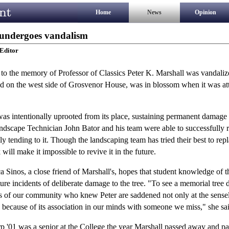
Home
News
Opinion
 undergoes vandalism
Editor
to the memory of Professor of Classics Peter K. Marshall was vandalize
on the west side of Grosvenor House, was in blossom when it was att
as intentionally uprooted from its place, sustaining permanent damage t
Landscape Technician John Bator and his team were able to successfully 
lly tending to it. Though the landscaping team has tried their best to repl
will make it impossible to revive it in the future.
 Sinos, a close friend of Marshall's, hopes that student knowledge of th
ture incidents of deliberate damage to the tree. "To see a memorial tree
s of our community who knew Peter are saddened not only at the sensel
o because of its association in our minds with someone we miss," she sa
 '01 was a senior at the College the year Marshall passed away and par