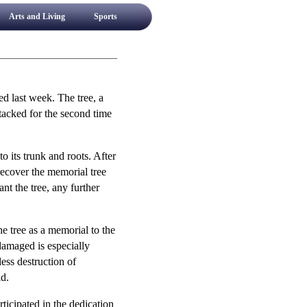
Arts and Living
Sports
d last week. The tree, a
acked for the second time
o its trunk and roots. After
recover the memorial tree
ant the tree, any further
e tree as a memorial to the
 damaged is especially
ess destruction of
id.
ticipated in the dedication