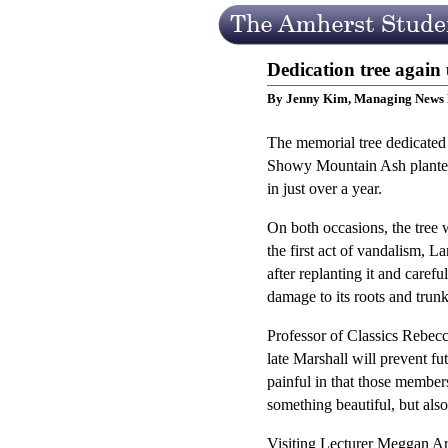
Dedication tree again
By Jenny Kim, Managing News 
The memorial tree dedicated 
Showy Mountain Ash planted 
in just over a year.
On both occasions, the tree w
the first act of vandalism, 
after replanting it and carefu
damage to its roots and trunk 
Professor of Classics Rebecca
late Marshall will prevent fu
painful in that those member
something beautiful, but als
Visiting Lecturer Meggan Arp