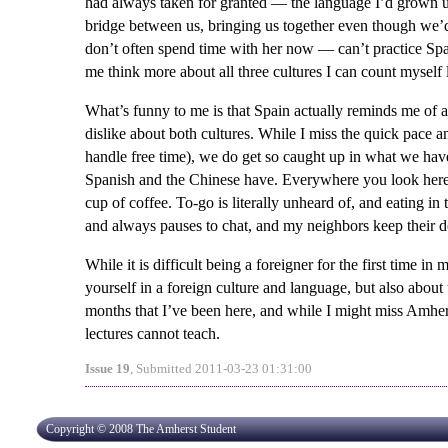
had always taken for granted — the language I’d grown u
bridge between us, bringing us together even though we’d
don’t often spend time with her now — can’t practice Sp
me think more about all three cultures I can count myself
What’s funny to me is that Spain actually reminds me of 
dislike about both cultures. While I miss the quick pace 
handle free time), we do get so caught up in what we hav
Spanish and the Chinese have. Everywhere you look here, t
cup of coffee. To-go is literally unheard of, and eating in
and always pauses to chat, and my neighbors keep their
While it is difficult being a foreigner for the first time in
yourself in a foreign culture and language, but also about
months that I’ve been here, and while I might miss Amhers
lectures cannot teach.
Issue 19
, Submitted 2011-03-23 01:31:00
Copyright © 2008 The Amherst Student