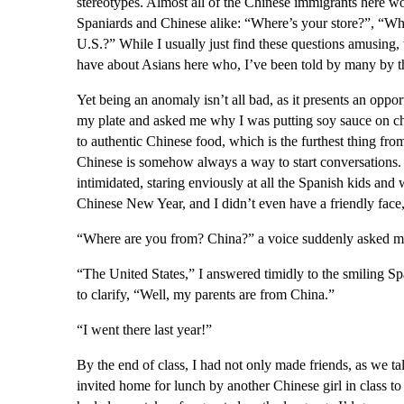
stereotypes. Almost all of the Chinese immigrants here wo
Spaniards and Chinese alike: “Where’s your store?”, “Wha
U.S.?” While I usually just find these questions amusing, 
have about Asians here who, I’ve been told by many by th
Yet being an anomaly isn’t all bad, as it presents an opport
my plate and asked me why I was putting soy sauce on ch
to authentic Chinese food, which is the furthest thing fr
Chinese is somehow always a way to start conversations. O
intimidated, staring enviously at all the Spanish kids and 
Chinese New Year, and I didn’t even have a friendly face
“Where are you from? China?” a voice suddenly asked m
“The United States,” I answered timidly to the smiling Sp
to clarify, “Well, my parents are from China.”
“I went there last year!”
By the end of class, I had not only made friends, as we ta
invited home for lunch by another Chinese girl in class to 