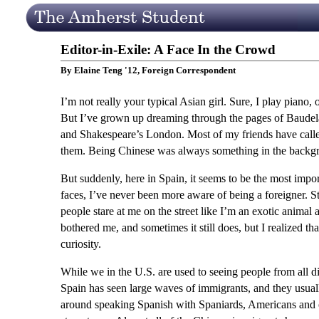
Editor-in-Exile: A Face In the Crowd
By Elaine Teng '12, Foreign Correspondent
I’m not really your typical Asian girl. Sure, I play pian
But I’ve grown up dreaming through the pages of Baudela
and Shakespeare’s London. Most of my friends have call
them. Being Chinese was always something in the backgrou
But suddenly, here in Spain, it seems to be the most impo
faces, I’ve never been more aware of being a foreigner. 
people stare at me on the street like I’m an exotic animal a
bothered me, and sometimes it still does, but I realized tha
curiosity.
While we in the U.S. are used to seeing people from all dif
Spain has seen large waves of immigrants, and they usually
around speaking Spanish with Spaniards, Americans and o