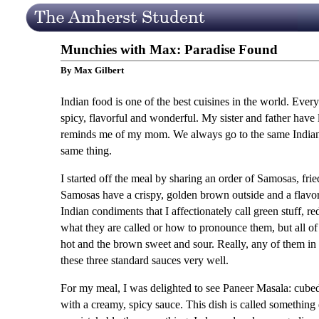
Munchies with Max: Paradise Found
By Max Gilbert
Indian food is one of the best cuisines in the world. Everyt
spicy, flavorful and wonderful. My sister and father have
reminds me of my mom. We always go to the same Indian r
same thing.
I started off the meal by sharing an order of Samosas, frie
Samosas have a crispy, golden brown outside and a flavorfu
Indian condiments that I affectionately call green stuff, r
what they are called or how to pronounce them, but all of
hot and the brown sweet and sour. Really, any of them in
these three standard sauces very well.
For my meal, I was delighted to see Paneer Masala: cube
with a creamy, spicy sauce. This dish is called something d