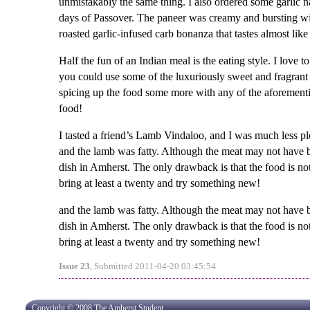
unmistakably the same thing. I also ordered some garlic n
days of Passover. The paneer was creamy and bursting wi
roasted garlic-infused carb bonanza that tastes almost like
Half the fun of an Indian meal is the eating style. I love 
you could use some of the luxuriously sweet and fragrant b
spicing up the food some more with any of the aforementi
food!
I tasted a friend’s Lamb Vindaloo, and I was much less pl
and the lamb was fatty. Although the meat may not have b
dish in Amherst. The only drawback is that the food is not
bring at least a twenty and try something new!
and the lamb was fatty. Although the meat may not have b
dish in Amherst. The only drawback is that the food is not
bring at least a twenty and try something new!
Issue 23
, Submitted 2011-04-20 03:45:54
Copyright © 2008 The Amherst Student