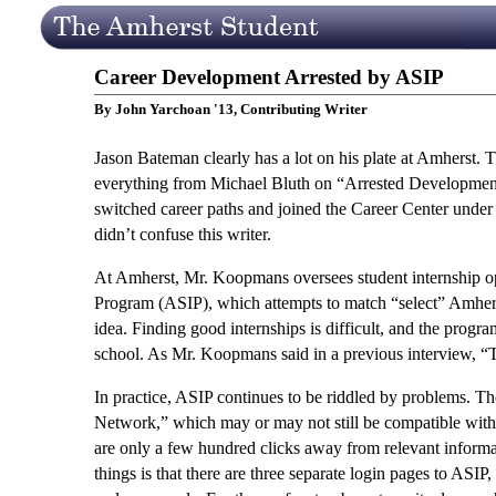
Career Development Arrested by ASIP
By John Yarchoan '13, Contributing Writer
Jason Bateman clearly has a lot on his plate at Amherst.
everything from Michael Bluth on “Arrested Developmen
switched career paths and joined the Career Center und
didn’t confuse this writer.
At Amherst, Mr. Koopmans oversees student internship oppo
Program (ASIP), which attempts to match “select” Amherst
idea. Finding good internships is difficult, and the progr
school. As Mr. Koopmans said in a previous interview, “
In practice, ASIP continues to be riddled by problems. 
Network,” which may or may not still be compatible wit
are only a few hundred clicks away from relevant informa
things is that there are three separate login pages to ASI