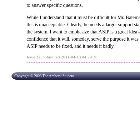
to answer specific questions.
While I understand that it must be difficult for Mr. Batem
this is unacceptable. Clearly, he needs a larger support st
the system. I want to emphasize that ASIP is a great ide
confidence that it will, someday, serve the purpose it wa
ASIP needs to be fixed, and it needs it badly.
Issue 22
, Submitted 2011-04-13 04:29:36
Copyright © 2008 The Amherst Student