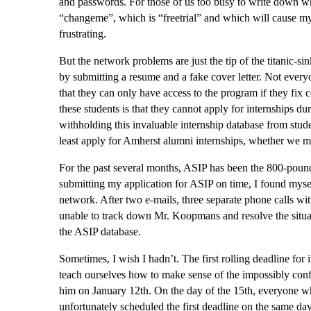
and passwords. For those of us too busy to write down w
“changeme”, which is “freetrial” and which will cause my 
frustrating.
But the network problems are just the tip of the titanic-s
by submitting a resume and a fake cover letter. Not every
that they can only have access to the program if they fix c
these students is that they cannot apply for internships dur
withholding this invaluable internship database from stude
least apply for Amherst alumni internships, whether we mi
For the past several months, ASIP has been the 800-poun
submitting my application for ASIP on time, I found myse
network. After two e-mails, three separate phone calls wit
unable to track down Mr. Koopmans and resolve the situati
the ASIP database.
Sometimes, I wish I hadn’t. The first rolling deadline for
teach ourselves how to make sense of the impossibly conf
him on January 12th. On the day of the 15th, everyone w
unfortunately scheduled the first deadline on the same da