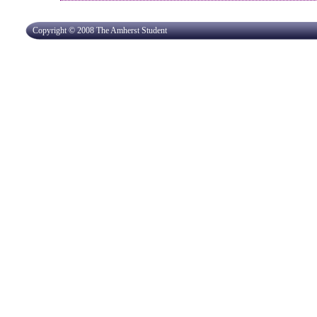
Copyright © 2008 The Amherst Student