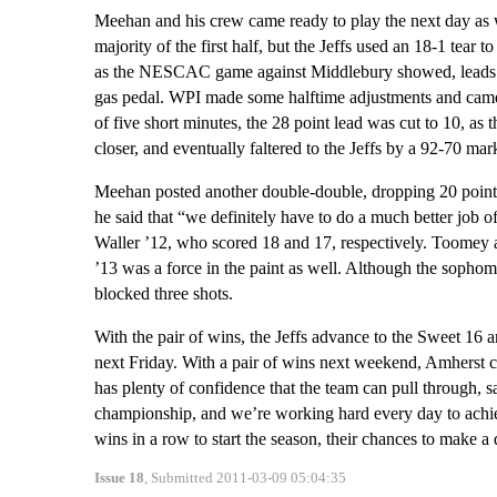
Meehan and his crew came ready to play the next day as w
majority of the first half, but the Jeffs used an 18-1 tea
as the NESCAC game against Middlebury showed, leads hav
gas pedal. WPI made some halftime adjustments and came ou
of five short minutes, the 28 point lead was cut to 10, as
closer, and eventually faltered to the Jeffs by a 92-70 ma
Meehan posted another double-double, dropping 20 points
he said that “we definitely have to do a much better job 
Waller ’12, who scored 18 and 17, respectively. Toomey a
’13 was a force in the paint as well. Although the sopho
blocked three shots.
With the pair of wins, the Jeffs advance to the Sweet 16 a
next Friday. With a pair of wins next weekend, Amherst c
has plenty of confidence that the team can pull through, 
championship, and we’re working hard every day to achieve
wins in a row to start the season, their chances to make a
Issue 18
, Submitted 2011-03-09 05:04:35