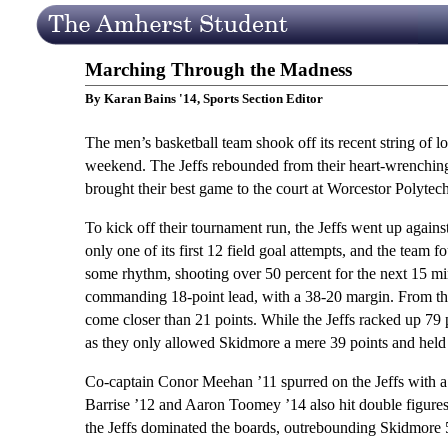
Marching Through the Madness
By Karan Bains '14, Sports Section Editor
The men’s basketball team shook off its recent string of 
weekend. The Jeffs rebounded from their heart-wrenchin
brought their best game to the court at Worcestor Polytech
To kick off their tournament run, the Jeffs went up agains
only one of its first 12 field goal attempts, and the team 
some rhythm, shooting over 50 percent for the next 15 minu
commanding 18-point lead, with a 38-20 margin. From tha
come closer than 21 points. While the Jeffs racked up 79 po
as they only allowed Skidmore a mere 39 points and held 
Co-captain Conor Meehan ’11 spurred on the Jeffs with a 
Barrise ’12 and Aaron Toomey ’14 also hit double figures
the Jeffs dominated the boards, outrebounding Skidmore 