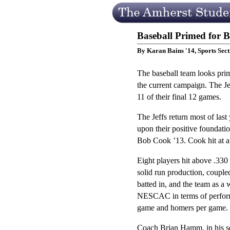
Baseball Primed for 
By Karan Bains '14, Sports Sect
The baseball team looks prim
the current campaign. The Je
11 of their final 12 games.
The Jeffs return most of last
upon their positive foundati
Bob Cook ’13. Cook hit at a 
Eight players hit above .330 
solid run production, coupl
batted in, and the team as a
NESCAC in terms of performan
game and homers per game.
Coach Brian Hamm, in his se