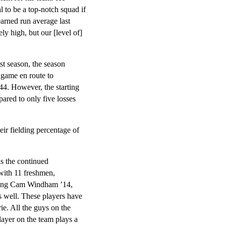
al to be a top-notch squad if
arned run average last
ly high, but our [level of]
ast season, the season
 game en route to
44. However, the starting
red to only five losses
ir fielding percentage of
s the continued
with 11 freshmen,
uding Cam Windham ’14,
as well. These players have
ie. All the guys on the
layer on the team plays a