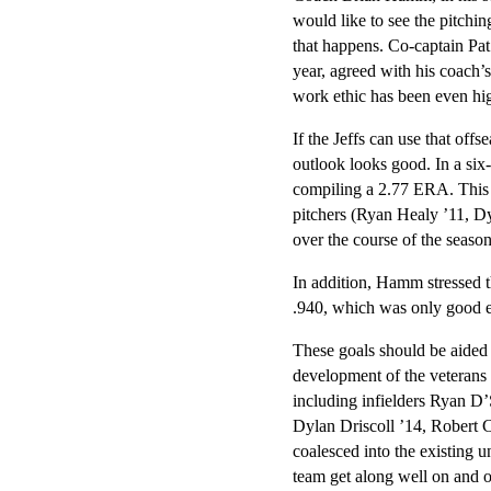
would like to see the pitching
that happens. Co-captain Pat
year, agreed with his coach’s
work ethic has been even hi
If the Jeffs can use that offs
outlook looks good. In a six
compiling a 2.77 ERA. This 
pitchers (Ryan Healy ’11, D
over the course of the season
In addition, Hamm stressed t
.940, which was only good 
These goals should be aided 
development of the veterans
including infielders Ryan D
Dylan Driscoll ’14, Robert Ca
coalesced into the existing u
team get along well on and of