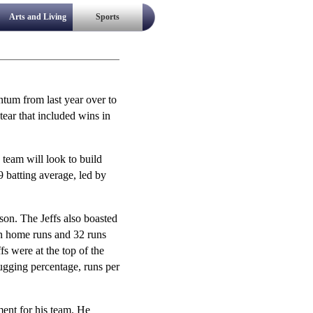
Arts and Living
Sports
ntum from last year over to
tear that included wins in
 team will look to build
9 batting average, led by
ason. The Jeffs also boasted
en home runs and 32 runs
s were at the top of the
lugging percentage, runs per
ent for his team. He