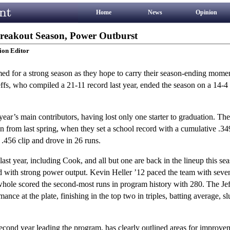
Home
News
Opinion
Breakout Season, Power Outburst
ion Editor
ed for a strong season as they hope to carry their season-ending mome
ffs, who compiled a 21-11 record last year, ended the season on a 14-4 
 year’s main contributors, having lost only one starter to graduation. The
on from last spring, when they set a school record with a cumulative .34
.456 clip and drove in 26 runs.
last year, including Cook, and all but one are back in the lineup this se
ed with strong power output. Kevin Heller ’12 paced the team with sev
 whole scored the second-most runs in program history with 280. The Jeff
ce at the plate, finishing in the top two in triples, batting average, s
cond year leading the program, has clearly outlined areas for improvem