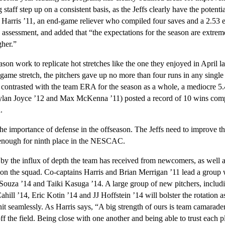
 staff step up on a consistent basis, as the Jeffs clearly have the potenti
 Harris ’11, an end-game reliever who compiled four saves and a 2.53 e
 assessment, and added that “the expectations for the season are extreme
gher.”
eason work to replicate hot stretches like the one they enjoyed in April l
-game stretch, the pitchers gave up no more than four runs in any single
contrasted with the team ERA for the season as a whole, a mediocre 5.
ylan Joyce ’12 and Max McKenna ’11) posted a record of 10 wins compa
.
he importance of defense in the offseason. The Jeffs need to improve the
enough for ninth place in the NESCAC.
by the influx of depth the team has received from newcomers, as well a
 on the squad. Co-captains Harris and Brian Merrigan ’11 lead a group 
’Souza ’14 and Taiki Kasuga ’14. A large group of new pitchers, incl
hill ’14, Eric Kotin ’14 and JJ Hoffstein ’14 will bolster the rotation 
nit seamlessly. As Harris says, “A big strength of ours is team camarader
f the field. Being close with one another and being able to trust each p